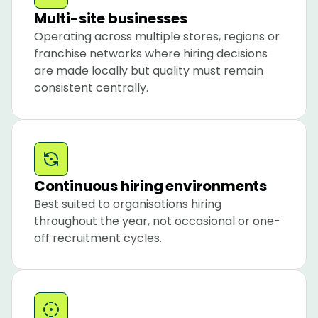
Multi-site businesses
Operating across multiple stores, regions or 
franchise networks where hiring decisions 
are made locally but quality must remain 
consistent centrally.
Continuous hiring environments
Best suited to organisations hiring 
throughout the year, not occasional or one-
off recruitment cycles.