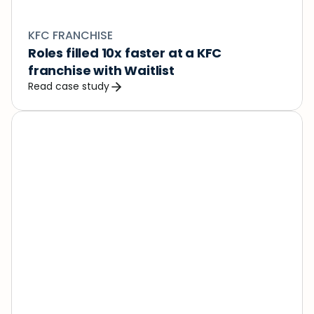
KFC FRANCHISE
Roles filled 10x faster at a KFC 
franchise with Waitlist
Read case study