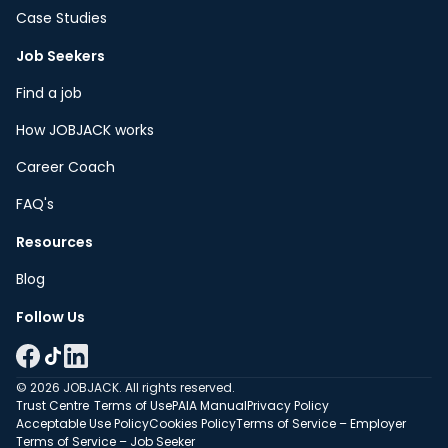
Case Studies
Job Seekers
Find a job
How JOBJACK works
Career Coach
FAQ's
Resources
Blog
Follow Us
© 2026 JOBJACK. All rights reserved.
Trust Centre
Terms of Use
PAIA Manual
Privacy Policy
Acceptable Use Policy
Cookies Policy
Terms of Service – Employer
Terms of Service – Job Seeker