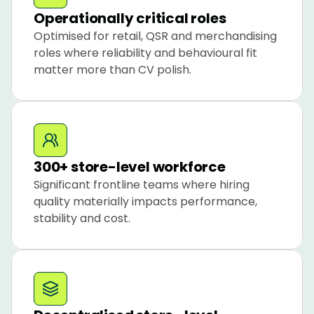
Operationally critical roles
Optimised for retail, QSR and merchandising 
roles where reliability and behavioural fit 
matter more than CV polish.
300+ store-level workforce
Significant frontline teams where hiring 
quality materially impacts performance, 
stability and cost.