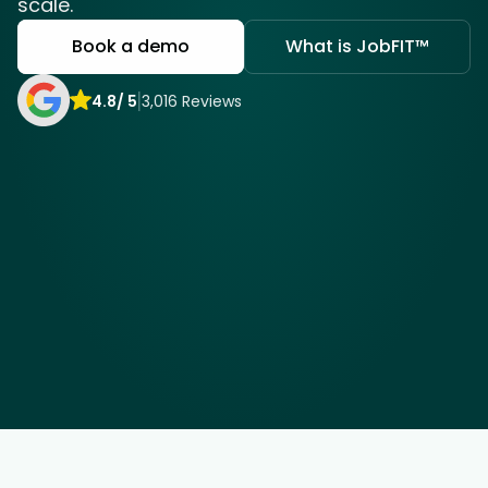
scale.
Book a demo
What is JobFIT™
COMMUNITY
Join
4.8/ 5
3,016 Reviews
Events
Experts
Job Seekers
Ayanda K
Thando K
Merchandiser
Sandton
Merchandiser
Tyger