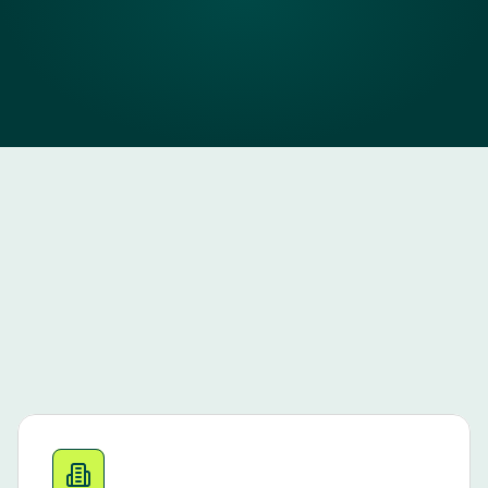
a
F
I
T
i
s
.
Book a demo
WHO WE’RE BUILT FOR
Our Best FIT 
Customers
JOBJACK is designed for multi-site employers hiring 
at scale across South Africa. Our best-fit partners 
typically: