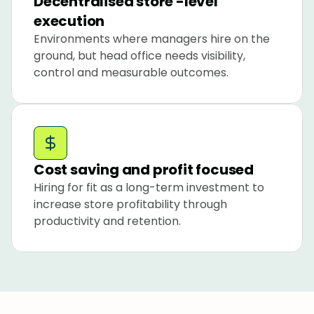
Decentralised store -level 
execution
Environments where managers hire on the 
ground, but head office needs visibility, 
control and measurable outcomes.
Cost saving and profit focused
Hiring for fit as a long-term investment to 
increase store profitability through 
productivity and retention.