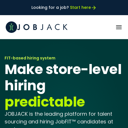
Looking for a job? 
Start here
PRODUCT
FIT-based hiring system
How JobFIT™ works
Make store-level 
Our best FIT Customers
hiring 
predictable
RESOURCES
Case Studies
JOBJACK is the leading platform for talent 
sourcing and hiring JobFIT™ candidates at 
Blog