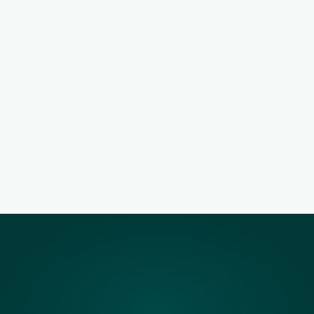
Jobs distributed where applicants 
already are
Share opportunities across internal, external 
and JOBJACK hiring channels from a single 
workflow.
Mobile-first applications with lower 
drop-off
A lightweight application experience designed 
for real South African network conditions.