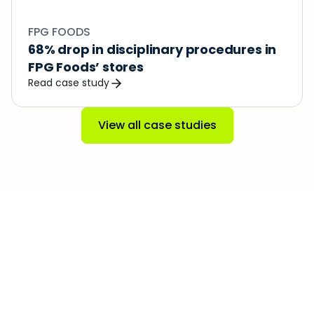
FPG FOODS
68% drop in disciplinary procedures in 
FPG Foods’ stores
Read case study
View all case studies