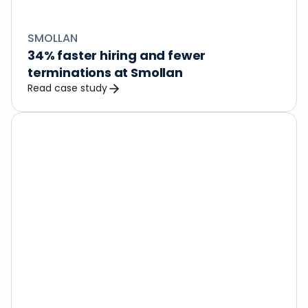
SMOLLAN
34% faster hiring and fewer 
terminations at Smollan
Read case study