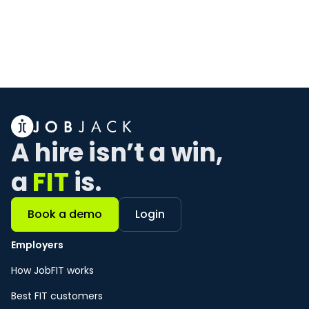
Ready to hire your
best FIT
employees?
Our team is ready to show you how JOBJACK
can get hiring for FIT in no time.
Book a demo
A hire isn’t a win, 
a 
FIT
 is. 
Book a demo
Login
Employers
How JobFIT works
Best FIT customers