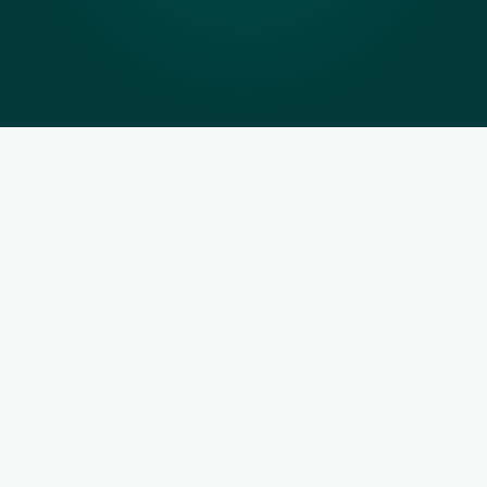
Real-time JobFIT™ 
ranking algorithm to find 
your best FIT
JobFIT™ combines behavioural assessments, 
operational requirements and local hiring data to 
rank applicants so that you get the best hire to 