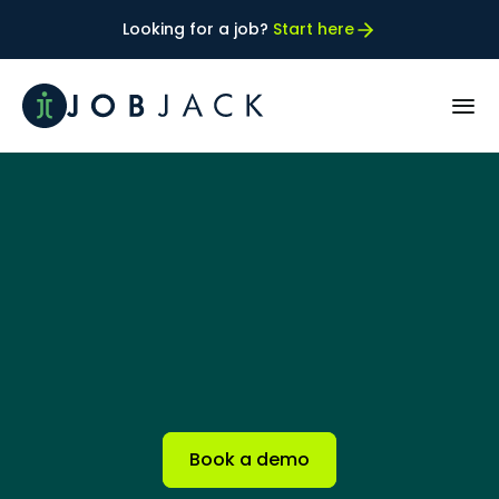
Looking for a job? 
Start here
PRODUCT
How JobFIT™ works
Our best FIT Customers
RESOURCES
Case Studies
Book a demo
Blog