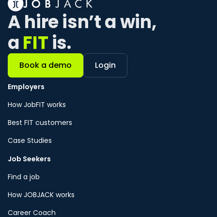
A hire isn’t a win, 
a 
FIT
 is. 
Book a demo
Login
Employers
How JobFIT works
Best FIT customers
Case Studies
Job Seekers
Find a job
How JOBJACK works
Career Coach