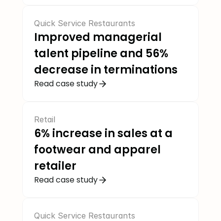
Quick Service Restaurants
Improved managerial 
talent pipeline and 56% 
decrease in terminations
Read case study
Retail
6% increase in sales at a 
footwear and apparel 
retailer
Read case study
Quick Service Restaurants