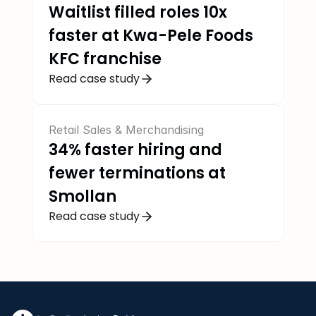
Waitlist filled roles 10x 
faster at Kwa-Pele Foods 
KFC franchise
Read case study
Retail Sales & Merchandising
34% faster hiring and 
fewer terminations at 
Smollan
Read case study