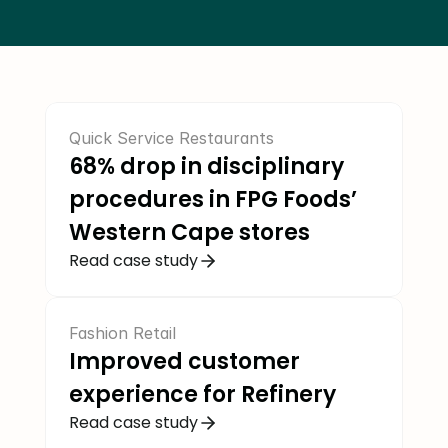
COMMUNITY
Join
Events
Quick Service Restaurants
68% drop in disciplinary 
Experts
procedures in FPG Foods’ 
Western Cape stores
Job Seekers
Read case study
Fashion Retail
Improved customer 
experience for Refinery 
Read case study